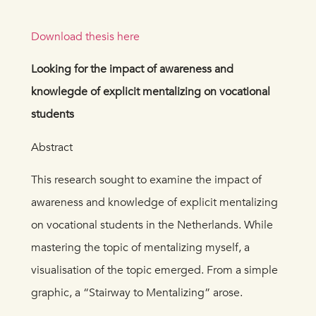
Download thesis here
Looking for the impact of awareness and
knowlegde of explicit mentalizing on vocational
students
Abstract
This research sought to examine the impact of
awareness and knowledge of explicit mentalizing
on vocational students in the Netherlands. While
mastering the topic of mentalizing myself, a
visualisation of the topic emerged. From a simple
graphic, a “Stairway to Mentalizing” arose.