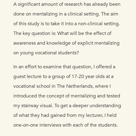
A significant amount of research has already been
done on mentalizing in a clinical setting. The aim
of this study is to take it into a non-clinical setting.
The key question is: What will be the effect of
awareness and knowledge of explicit mentalizing
on young vocational students?
In an effort to examine that question, I offered a
guest lecture to a group of 17-20 year olds at a
vocational school in The Netherlands, where I
introduced the concept of mentalizing and tested
my stairway visual. To get a deeper understanding
of what they had gained from my lecturer, I held
one-on-one interviews with each of the students.