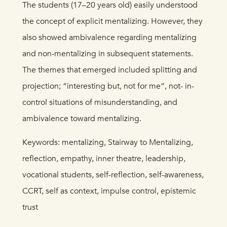
The students (17–20 years old) easily understood
the concept of explicit mentalizing. However, they
also showed ambivalence regarding mentalizing
and non-mentalizing in subsequent statements.
The themes that emerged included splitting and
projection; “interesting but, not for me”, not- in-
control situations of misunderstanding, and
ambivalence toward mentalizing.
Keywords: mentalizing, Stairway to Mentalizing,
reflection, empathy, inner theatre, leadership,
vocational students, self-reflection, self-awareness,
CCRT, self as context, impulse control, epistemic
trust