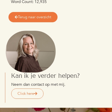
Word Count: 12,935
Terug naar overzicht
Kan ik je verder helpen?
Neem dan contact op met mij.
Click here