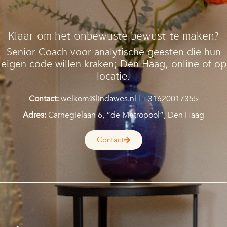
Klaar om het onbewuste bewust te maken?
Senior Coach voor analytische geesten die hun
eigen code willen kraken;
Den Haag, online of op
locatie.
Contact:
welkom@lindawes.nl
| +31620017355
Adres:
Carnegielaan 6, “de Metropool”, Den Haag
Contact